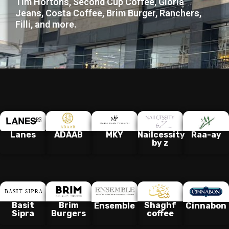
Tim Hortons, Second Cup Coffee, Gloria
Jeans, Costa Coffee, Brim Burger, Ranchers,
Filli, and more.
Lanes
ADAAB
MKY
Nailcessity
Raa-ay
by z
Basit
Brim
Shaghf
Ensemble
Cinnabon
Sipra
Burgers
coffee