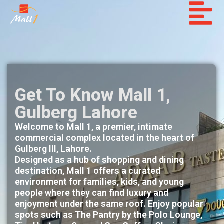
Get To Know Mall 1,
Gulberg Lahore
Welcome to Mall 1, a premier, intimate
commercial complex located in the heart of
Gulberg III, Lahore.
Designed as a hub of shopping and dining
destination, Mall 1 offers a curated
environment for families, kids, and young
people where they can find luxury and
enjoyment under the same roof. Enjoy popular
spots such as The Pantry by the Polo Lounge,