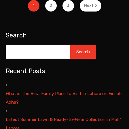
1
2
3
Next
Search
Search
Recent Posts
What is The Best Family Place to Visit in Lahore on Eid-ul-
Adha?
Latest Summer Lawn & Ready-to-Wear Collection in Mall 1,
Lahore