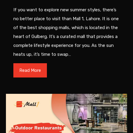
If you want to explore new summer styles, there’s
no better place to visit than Mall 1, Lahore. It is one
of the best shopping malls, which is located in the
heart of Gulberg. It’s a curated mall that provides a
complete lifestyle experience for you. As the sun
heats up, it’s time to swap…
Read More