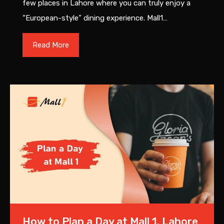
few places in Lahore where you can truly enjoy a
“European-style” dining experience. Mall1…
Read More
How to Plan a Day at Mall 1, Lahore