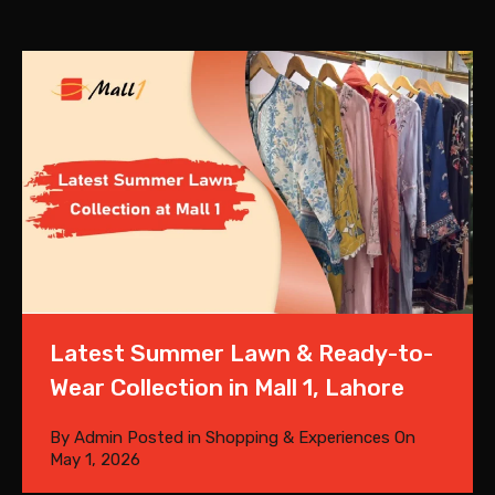
Latest Summer Lawn & Ready-to-
Wear Collection in Mall 1, Lahore
By
Admin
Posted in
Shopping & Experiences
On
May 1, 2026