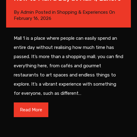
By
Admin
Posted in
Shopping & Experiences
On
February 16, 2026
Mall 1 is a place where people can easily spend an
entire day without realising how much time has
passed. It’s more than a shopping mall; you can find
everything here, from cafés and gourmet
restaurants to art spaces and endless things to
explore. It’s a vibrant experience with something
for everyone, such as different…
Read More