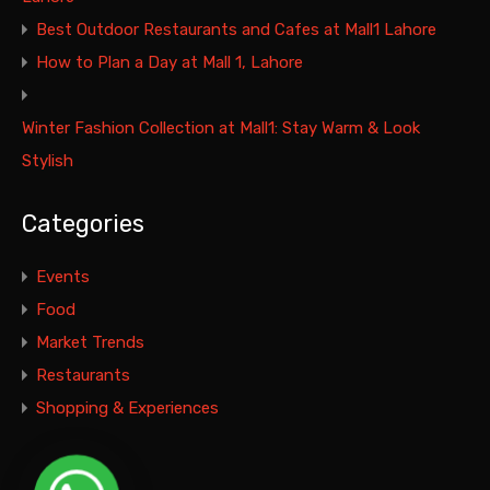
Best Outdoor Restaurants and Cafes at Mall1 Lahore
How to Plan a Day at Mall 1, Lahore
Winter Fashion Collection at Mall1: Stay Warm & Look
Stylish
Categories
Events
Food
Market Trends
Restaurants
Shopping & Experiences