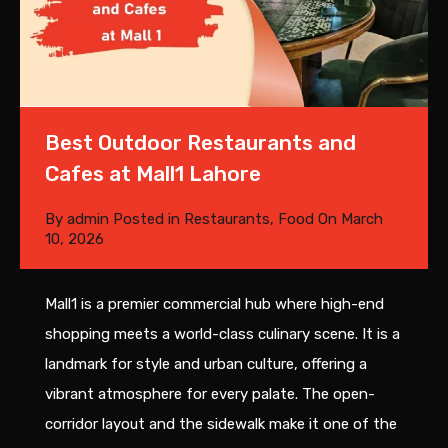
Best Outdoor Restaurants and
Cafes at Mall1 Lahore
By
admin
Posted in
Restaurants
,
Food
On
March
10, 2026
Mall1 is a premier commercial hub where high-end
shopping meets a world-class culinary scene. It is a
landmark for style and urban culture, offering a
vibrant atmosphere for every palate. The open-
corridor layout and the sidewalk make it one of the