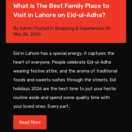
What is The Best Family Place to
Visit in Lahore on Eid-ul-Adha?
By
Admin
Posted in
Shopping & Experiences
On
May 26, 2026
Eid in Lahore has a special energy; it captures the
heart of everyone. People celebrate Eid-ul-Adha
wearing festive attire, and the aroma of traditional
foods and sweets rushes through the streets. Eid
holidays 2026 are the best time to put your hectic
routine aside and spend some quality time with
your loved ones. Every part…
Read More