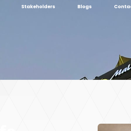
Stakeholders
Blogs
Conta