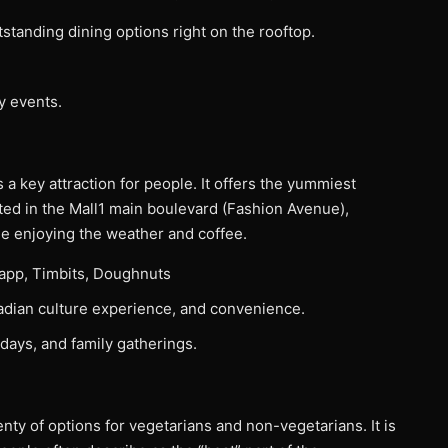
tstanding dining options right on the rooftop.
y events.
a key attraction for people. It offers the yummiest
ted in the Mall1 main boulevard (Fashion Avenue),
ile enjoying the weather and coffee.
app, Timbits, Doughnuts
anadian culture experience, and convenience.
days, and family gatherings.
lenty of options for vegetarians and non-vegetarians. It is