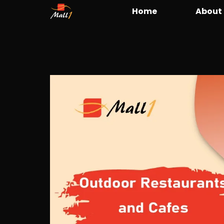
Home
About