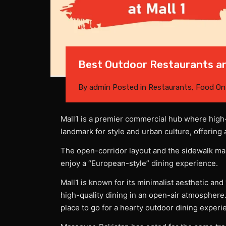
Best Outdoor Restaurants an
By
admin
Posted in
Restaurants
,
Food
O
Mall1 is a premier commercial hub where high-
landmark for style and urban culture, offering 
The open-corridor layout and the sidewalk mak
enjoy a “European-style” dining experience.
Mall1 is known for its minimalist aesthetic and
high-quality dining in an open-air atmosphere.
place to go for a hearty outdoor dining experi