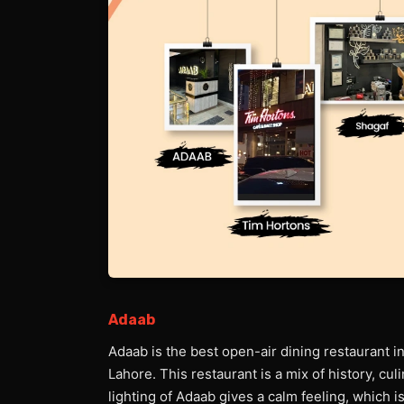
Adaab
Adaab is the best open-air dining restaurant i
Lahore. This restaurant is a mix of history, cu
lighting of Adaab gives a calm feeling, which is