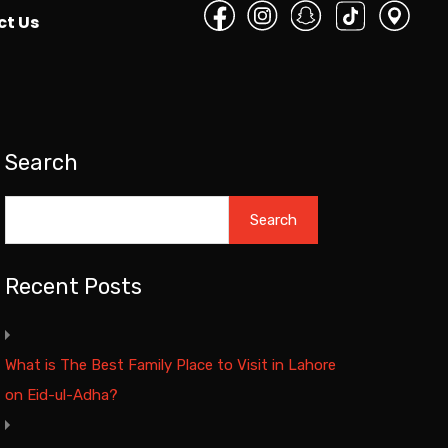
ct Us
Search
Search
Recent Posts
What is The Best Family Place to Visit in Lahore
on Eid-ul-Adha?