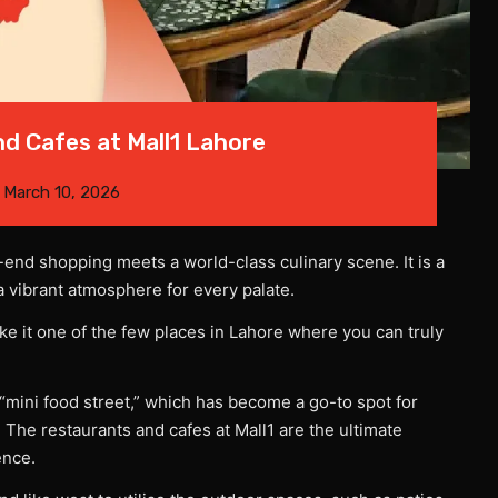
d Cafes at Mall1 Lahore
n
March 10, 2026
end shopping meets a world-class culinary scene. It is a
a vibrant atmosphere for every palate.
e it one of the few places in Lahore where you can truly
 “mini food street,” which has become a go-to spot for
 The restaurants and cafes at Mall1 are the ultimate
ence.