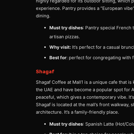
highly regarded for its outdoor sitting, which 
experience. Pantry provides a “European vibe
dining.
Must try dishes
: Pantry special French 
artisan pizzas.
Why visit:
It’s perfect for a casual brunc
Best for
: perfect for congregating with 
Shagaf
Shagaf Coffee at Mall1 is a unique cafe that is
the UAE and have become a popular spot for A
peaceful, which gives a contemporary vibe. It’
Shagaf is located at the mall’s front walkway, 
architecture. It’s a family-friendly place.
Must try dishes
: Spanish Latte (Hot/Col