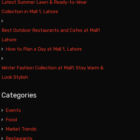
Latest Summer Lawn & Ready-to-Wear
Collection in Mall 1, Lahore
Best Outdoor Restaurants and Cafes at Mall1
Lahore
How to Plan a Day at Mall 1, Lahore
Winter Fashion Collection at Mall1: Stay Warm &
Look Stylish
Categories
Events
Food
Market Trends
Restaurants