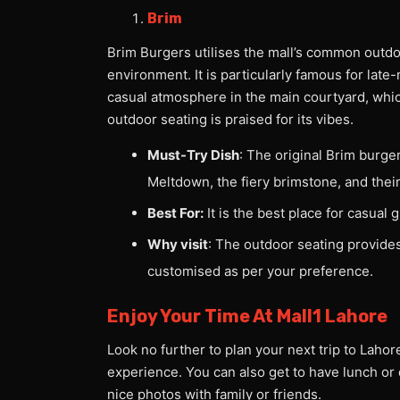
Brim
Brim Burgers utilises the mall’s common outdoo
environment. It is particularly famous for late
casual atmosphere in the main courtyard, which 
outdoor seating is praised for its vibes.
Must-Try Dish
: The original Brim burge
Meltdown, the fiery brimstone, and thei
Best For:
It is the best place for casual
Why visit
: The outdoor seating provide
customised as per your preference.
Enjoy Your Time At Mall1 Lahore
Look no further to plan your next trip to Lahore
experience. You can also get to have lunch or 
nice photos with family or friends.