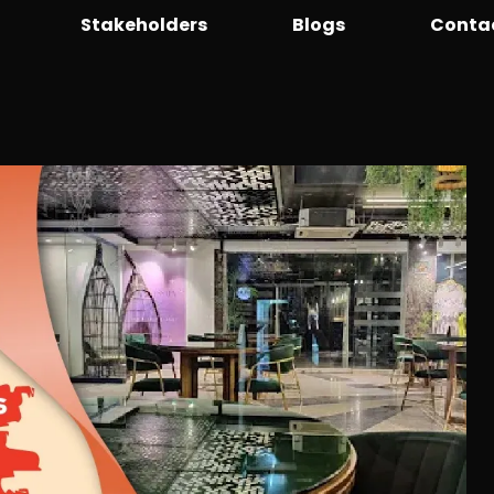
Stakeholders
Blogs
Conta