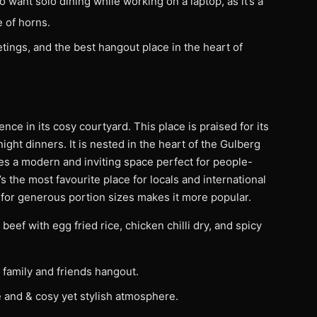
o want solo dining while working on a laptop, as it’s a
 of horns.
etings, and the best hangout place in the heart of
ce in its cosy courtyard. This place is praised for its
ight dinners. It is nested in the heart of the Gulberg
s a modern and inviting space perfect for people-
s the most favourite place for locals and international
n for generous portion sizes makes it more popular.
beef with egg fried rice, chicken chilli dry, and spicy
 family and friends hangout.
 and & cosy yet stylish atmosphere.