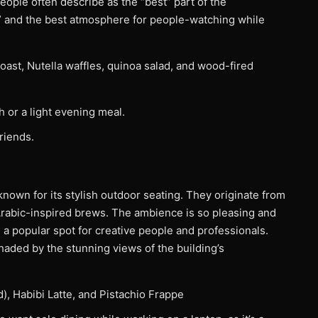
people often describe as the “best” part of the
” and the best atmosphere for people-watching while
toast, Nutella waffles, quinoa salad, and wood-fired
h or a light evening meal.
friends.
 known for its stylish outdoor seating. They originate from
rabic-inspired brews. The ambience is so pleasing and
s a popular spot for creative people and professionals.
shaded by the stunning views of the building’s
d), Habibi Latte, and Pistachio Frappe