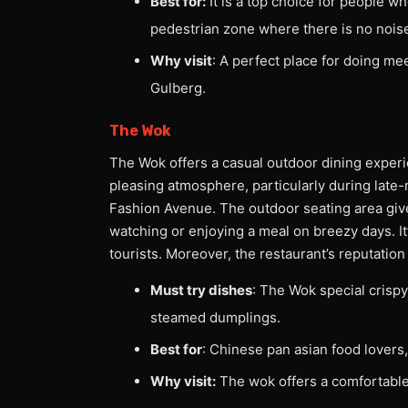
Best for:
It is a top choice for people wh
pedestrian zone where there is no noise
Why visit
: A perfect place for doing me
Gulberg.
The Wok
The Wok offers a casual outdoor dining experien
pleasing atmosphere, particularly during late-n
Fashion Avenue. The outdoor seating area give
watching or enjoying a meal on breezy days. It’
tourists. Moreover, the restaurant’s reputatio
Must try dishes
: The Wok special crispy 
steamed dumplings.
Best for
: Chinese pan asian food lovers,
Why visit:
The wok offers a comfortable