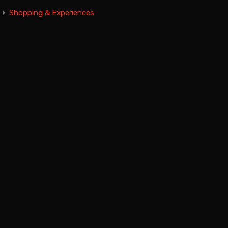
Shopping & Experiences