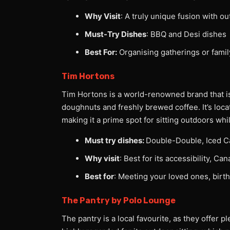
Why Visit
: A truly unique fusion with ou
Must-Try Dishes
: BBQ and Desi dishes
Best For:
Organising gatherings or famil
Tim Hortons
Tim Hortons is a world-renowned brand that is 
doughnuts and freshly brewed coffee. It’s loca
making it a prime spot for sitting outdoors wh
Must try dishes:
Double-Double, Iced C
Why visit
: Best for its accessibility, C
Best for
: Meeting your loved ones, birth
The Pantry by Polo Lounge
The pantry is a local favourite, as they offer p