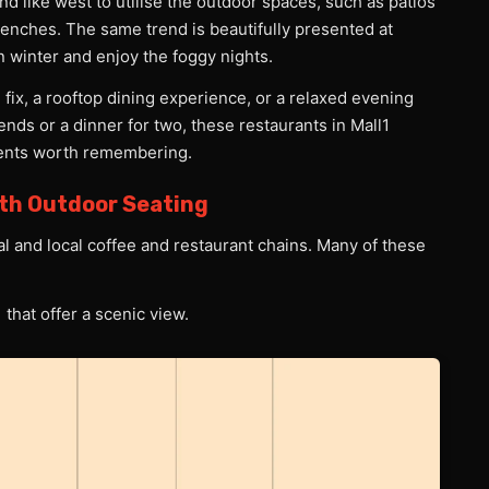
d like west to utilise the outdoor spaces, such as patios
enches. The same trend is beautifully presented at
in winter and enjoy the foggy nights.
 fix, a rooftop dining experience, or a relaxed evening
friends or a dinner for two, these restaurants in Mall1
ments worth remembering.
ith Outdoor Seating
onal and local coffee and restaurant chains. Many of these
 that offer a scenic view.