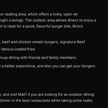
r seating area, which offers a lively, open-air
-night cravings. The outdoor area allows diners to enjoy a
is ideal for a quick, flavorful burger bite. Brim’s
r, beef and chicken smash burgers, signature Beef
r famous loaded fries.
 group dining with friends and family members.
s a better experience, and also you can get your burgers
, and visit Mall1 if you are looking for an outdoor dining
dinner in the best restaurants while taking some really