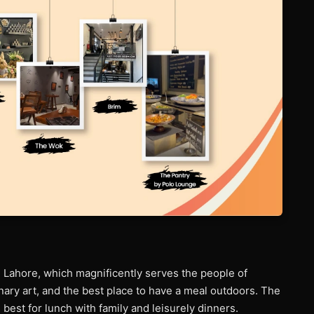
n Lahore, which magnificently serves the people of
linary art, and the best place to have a meal outdoors. The
 best for lunch with family and leisurely dinners.