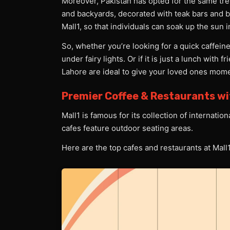
Moreover, Pakistan has opted for the same tren
and backyards, decorated with teak bars and b
Mall1, so that individuals can soak up the sun 
So, whether you’re looking for a quick caffeine
under fairy lights. Or if it is just a lunch with 
Lahore are ideal to give your loved ones mo
Premier Coffee & Restaurants w
Mall1 is famous for its collection of internati
cafes feature outdoor seating areas.
Here are the top cafes and restaurants at Mall1